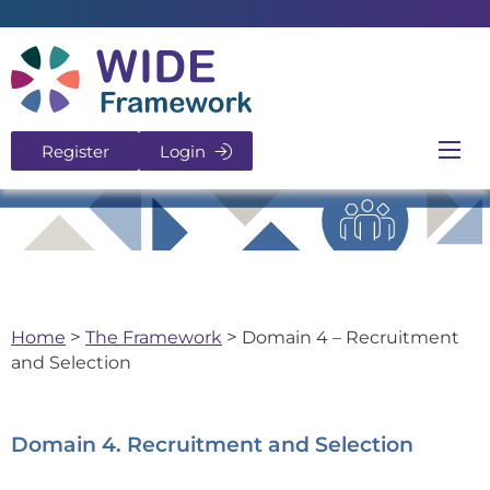
Return to home page
Register
Login
Ope
Home
>
The Framework
>
Domain 4 – Recruitment
and Selection
Domain 4. Recruitment and Selection