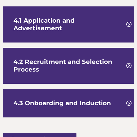
4.1 Application and
Advertisement
4.2 Recruitment and Selection
Process
4.3 Onboarding and Induction