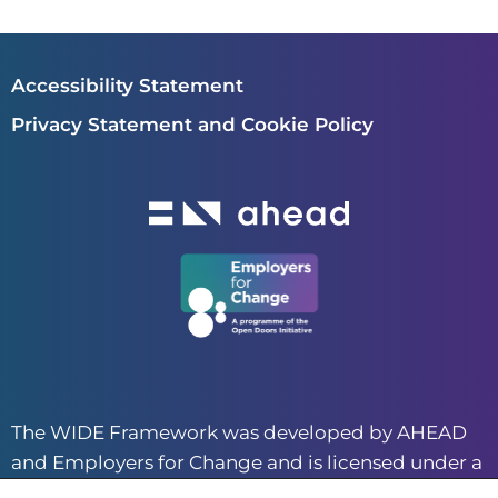
Accessibility Statement
Privacy Statement and Cookie Policy
The WIDE Framework was developed by AHEAD
and Employers for Change and is licensed under a
CC BY-NC 4.0 creative commons license.