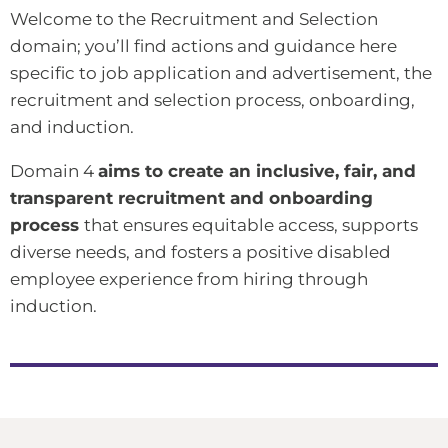
Welcome to the Recruitment and Selection
domain; you’ll find actions and guidance here
specific to job application and advertisement, the
recruitment and selection process, onboarding,
and induction.
Domain 4
aims to create an inclusive, fair, and
transparent recruitment and onboarding
process
that ensures equitable access, supports
diverse needs, and fosters a positive disabled
employee experience from hiring through
induction.