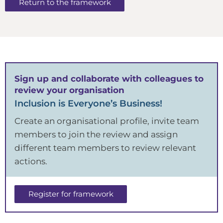
Return to the framework
Sign up and collaborate with colleagues to
review your organisation
Inclusion is Everyone’s Business!
Create an organisational profile, invite team
members to join the review and assign
different team members to review relevant
actions.
Register for framework