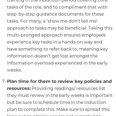
training in the induction period covering core
tasks of the role, and to compliment that with
step-by-step guidance documents for these
tasks. For many, a ‘show me don’t tell me’
approach to tasks may be beneficial. Taking this
multi-pronged approach ensures employees
experience key tasks in a hands-on way and
have something to refer back to, meaning key
information doesn’t get lost amongst the
information overload experienced in the early
weeks.
Plan time for them to review key policies and
resources:
Providing readings/ resources list
they must review in the early weeks is important
but be sure to schedule time in the induction
plan to complete this. Make sure to spread this