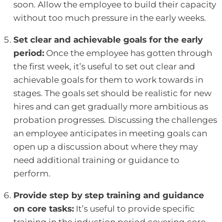
soon. Allow the employee to build their capacity
without too much pressure in the early weeks.
Set clear and achievable goals for the early
period:
Once the employee has gotten through
the first week, it’s useful to set out clear and
achievable goals for them to work towards in
stages. The goals set should be realistic for new
hires and can get gradually more ambitious as
probation progresses. Discussing the challenges
an employee anticipates in meeting goals can
open up a discussion about where they may
need additional training or guidance to
perform.
Provide step by step training and guidance
on core tasks:
It’s useful to provide specific