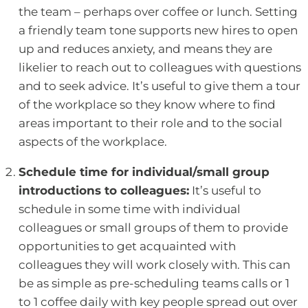
the team – perhaps over coffee or lunch. Setting
a friendly team tone supports new hires to open
up and reduces anxiety, and means they are
likelier to reach out to colleagues with questions
and to seek advice. It’s useful to give them a tour
of the workplace so they know where to find
areas important to their role and to the social
aspects of the workplace.
Schedule time for individual/small group
introductions to colleagues:
It’s useful to
schedule in some time with individual
colleagues or small groups of them to provide
opportunities to get acquainted with
colleagues they will work closely with. This can
be as simple as pre-scheduling teams calls or 1
to 1 coffee daily with key people spread out over