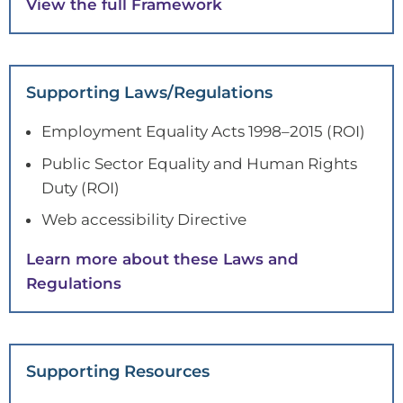
View the full Framework
Supporting Laws/Regulations
Employment Equality Acts 1998–2015 (ROI)
Public Sector Equality and Human Rights
Duty (ROI)
Web accessibility Directive
Learn more about these Laws and
Regulations
Supporting Resources