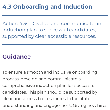
4.3 Onboarding and Induction
Action 4.3C Develop and communicate an
induction plan to successful candidates,
supported by clear accessible resources.
Guidance
To ensure a smooth and inclusive onboarding
process, develop and communicate a
comprehensive induction plan for successful
candidates. This plan should be supported by
clear and accessible resources to facilitate
understanding and engagement. Giving new hires