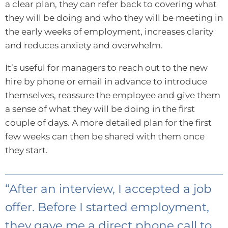
a clear plan, they can refer back to covering what
they will be doing and who they will be meeting in
the early weeks of employment, increases clarity
and reduces anxiety and overwhelm.
It’s useful for managers to reach out to the new
hire by phone or email in advance to introduce
themselves, reassure the employee and give them
a sense of what they will be doing in the first
couple of days. A more detailed plan for the first
few weeks can then be shared with them once
they start.
“After an interview, I accepted a job
offer. Before I started employment,
they gave me a direct phone call to