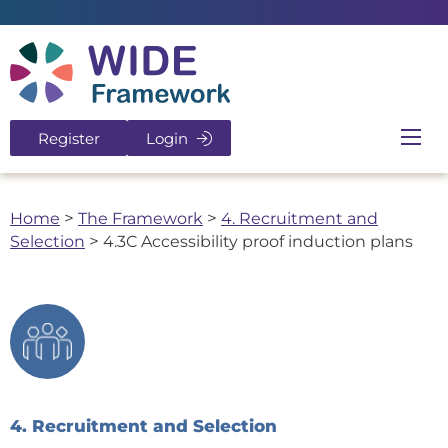
Return to home page
Register
Login
Ope
Home
>
The Framework
>
4. Recruitment and
Selection
>
4.3C Accessibility proof induction plans
4. Recruitment and Selection