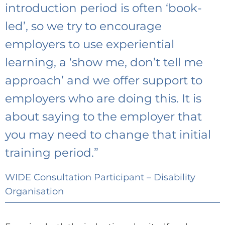
introduction period is often ‘book-
led’, so we try to encourage
employers to use experiential
learning, a ‘show me, don’t tell me
approach’ and we offer support to
employers who are doing this. It is
about saying to the employer that
you may need to change that initial
training period.”
WIDE Consultation Participant – Disability
Organisation