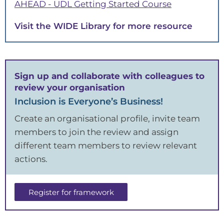
. Link opens
AHEAD - UDL Getting Started Course
. Link opens in a new tab
Visit the WIDE Library for more resource
Sign up and collaborate with colleagues to
review your organisation
Inclusion is Everyone’s Business!
Create an organisational profile, invite team
members to join the review and assign
different team members to review relevant
actions.
Register for framework