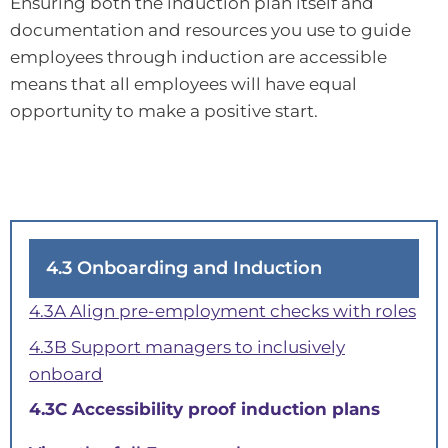
Ensuring both the induction plan itself and
documentation and resources you use to guide
employees through induction are accessible
means that all employees will have equal
opportunity to make a positive start.
4.3 Onboarding and Induction
4.3A Align pre-employment checks with roles
4.3B Support managers to inclusively
onboard
4.3C Accessibility proof induction plans