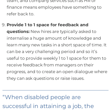
team, and company services such as HR or
finance means employees have something to
refer back to.
Provide 1 to 1 space for feedback and
questions:
New hires are typically asked to
internalise a huge amount of knowledge and
learn many new tasks in a short space of time. It
can be a very challenging period and so it’s
useful to provide weekly 1 to 1 space for them to
receive feedback from managers on their
progress, and to create an open dialogue where
they can ask questions or raise issues.
“When disabled people are
successful in attaining a job, the