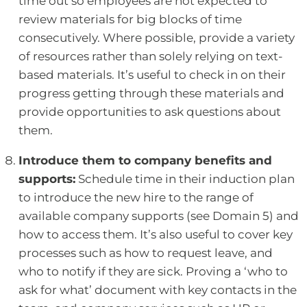
time out so employees are not expected to
review materials for big blocks of time
consecutively. Where possible, provide a variety
of resources rather than solely relying on text-
based materials. It’s useful to check in on their
progress getting through these materials and
provide opportunities to ask questions about
them.
Introduce them to company benefits and
supports:
Schedule time in their induction plan
to introduce the new hire to the range of
available company supports (see Domain 5) and
how to access them. It’s also useful to cover key
processes such as how to request leave, and
who to notify if they are sick. Proving a ‘who to
ask for what’ document with key contacts in the