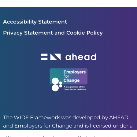
Accessibility Statement
Privacy Statement and Cookie Policy
The WIDE Framework was developed by AHEAD
and Employers for Change and is licensed under a
CC BY-NC 4.0 creative commons license.