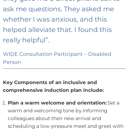
ask me questions. They asked me
whether I was anxious, and this
helped alleviate that. I found this
really helpful”.
WIDE Consultation Participant – Disabled
Person
Key Components of an inclusive and
comprehensive induction plan include:
Plan a warm welcome and orientation:
Set a
warm and welcoming tone by informing
colleagues about their new arrival and
scheduling a low-pressure meet and greet with