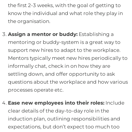
the first 2-3 weeks, with the goal of getting to
know the individual and what role they play in
the organisation.
Assign a mentor or buddy:
Establishing a
mentoring or buddy-system is a great way to
support new hires to adapt to the workplace.
Mentors typically meet new hires periodically to
informally chat, check in on how they are
settling down, and offer opportunity to ask
questions about the workplace and how various
processes operate etc.
Ease new employees into their roles:
Include
clear details of the day-to-day role in the
induction plan, outlining responsibilities and
expectations, but don’t expect too much too