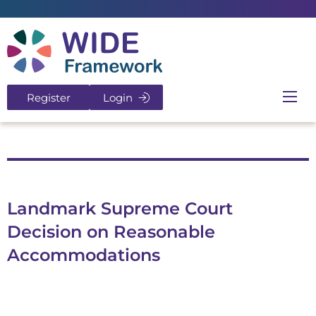
Return to home page
Register
Login
Ope
Landmark Supreme Court
Decision on Reasonable
Accommodations