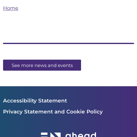
Home
See more news and events
Accessibility Statement
Privacy Statement and Cookie Policy