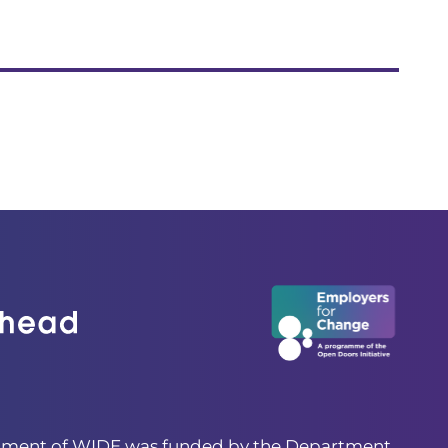
pment of WIDE was funded by the Department