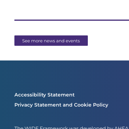
See more news and events
Accessibility Statement
Privacy Statement and Cookie Policy
The WIDE Framework was developed by AHEAD