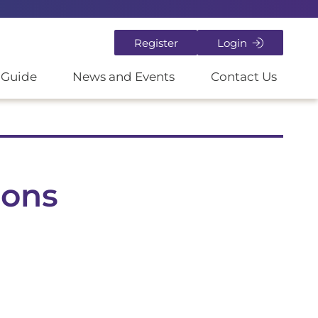
Register
Login
 Guide
News and Events
Contact Us
ions