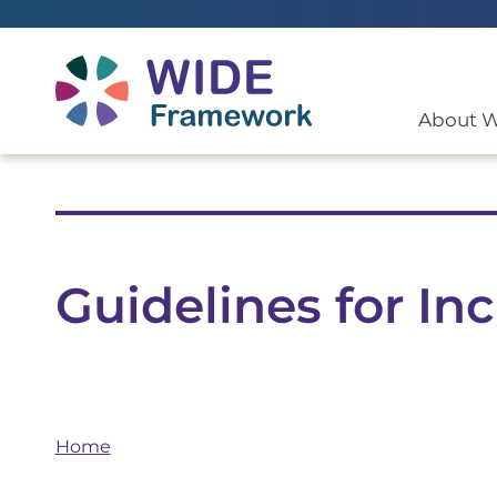
Return to home page
About 
Guidelines for I
Home