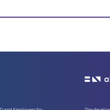
 and Employers for
The develo