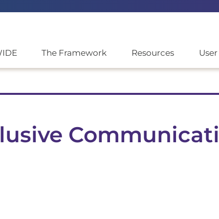
WIDE
The Framework
Resources
User
nclusive Communicat