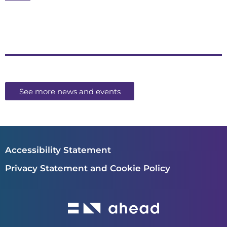
See more news and events
Accessibility Statement
Privacy Statement and Cookie Policy