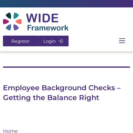
Return to home page
Register
Login
Ope
Employee Background Checks –
Getting the Balance Right
Home