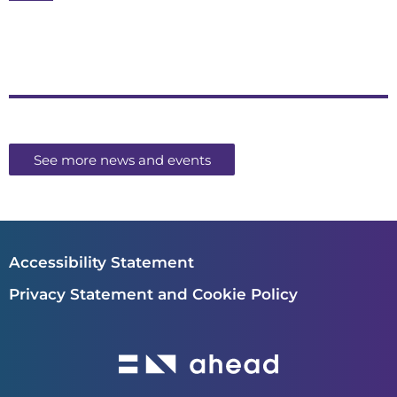
See more news and events
Accessibility Statement
Privacy Statement and Cookie Policy