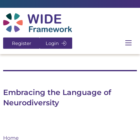
Return to home page
Register
Login
Ope
Embracing the Language of
Neurodiversity
Home