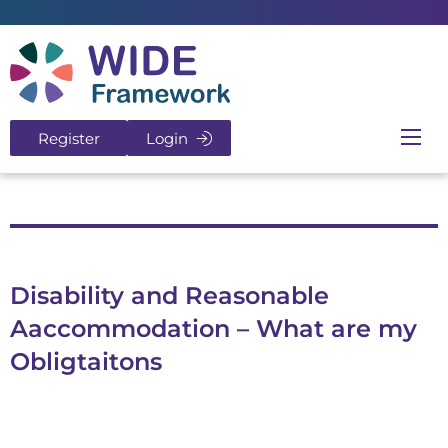
Return to home page
Register
Login
Ope
Disability and Reasonable
Aaccommodation – What are my
Obligtaitons