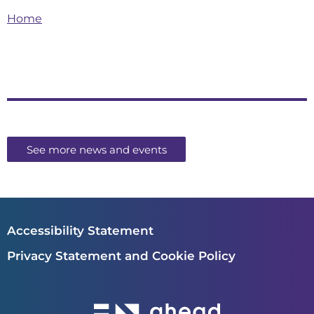
Home
See more news and events
Accessibility Statement
Privacy Statement and Cookie Policy