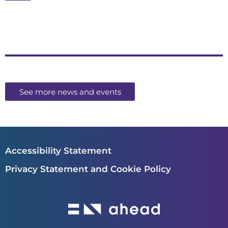
See more news and events
Accessibility Statement
Privacy Statement and Cookie Policy