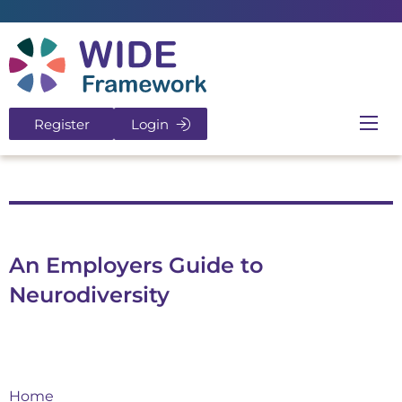
Return to home page
Register
Login
Ope
An Employers Guide to
Neurodiversity
Home