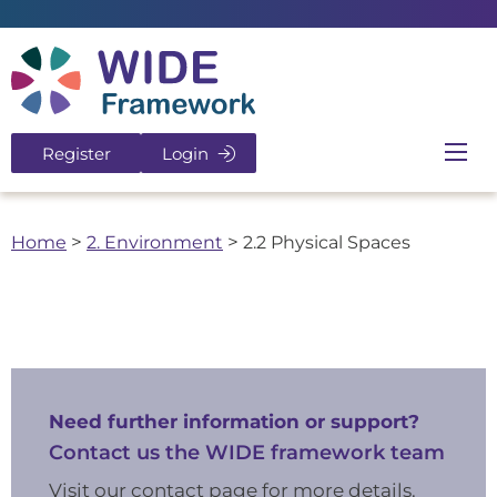
Return to home page
Register
Login
Ope
Home
>
2. Environment
>
2.2 Physical Spaces
Need further information or support?
Contact us the WIDE framework team
Visit our contact page for more details.