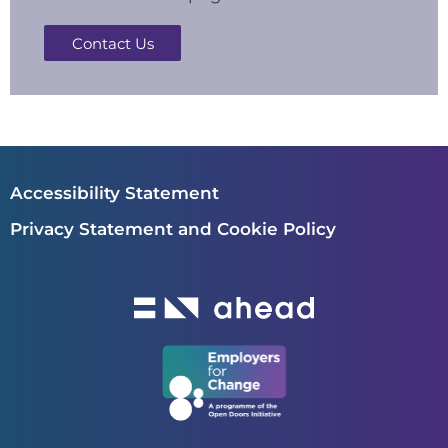
Contact Us
Accessibility Statement
Privacy Statement and Cookie Policy