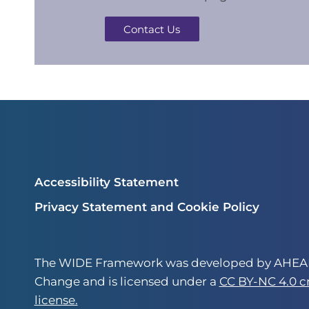
Contact Us
Accessibility Statement
Privacy Statement and Cookie Policy
The WIDE Framework was developed by AHEAD
Change and is licensed under a
CC BY-NC 4.0 
license.