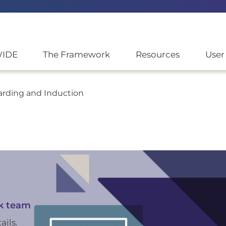
WIDE
The Framework
Resources
User
arding and Induction
r
k team
ails.