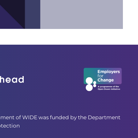
pment of WIDE was funded by the Department
otection