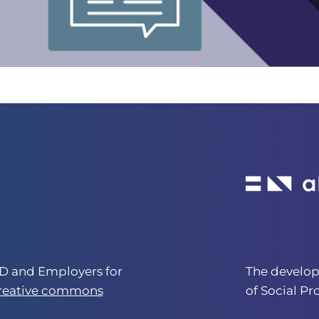
 and Employers for
The develo
creative commons
of Social Pr