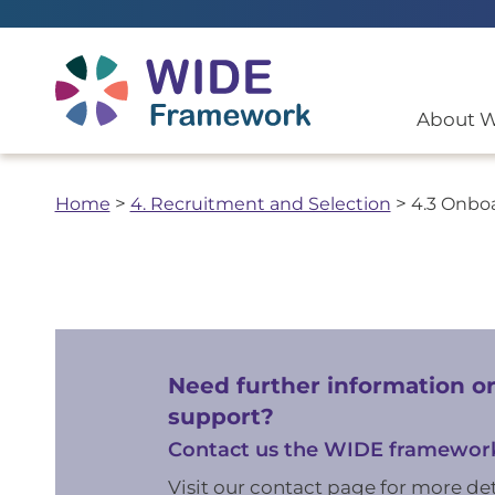
Return to home page
About 
Home
>
4. Recruitment and Selection
>
4.3 Onbo
Need further information o
support?
Contact us the WIDE framewor
Visit our contact page for more det