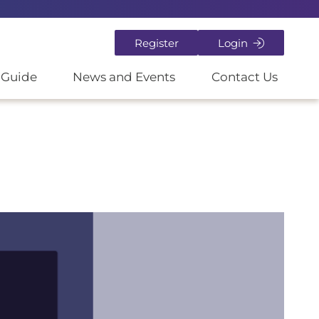
Register
Login
 Guide
News and Events
Contact Us