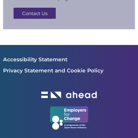
Contact Us
Accessibility Statement
Privacy Statement and Cookie Policy